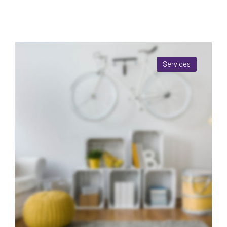
Services