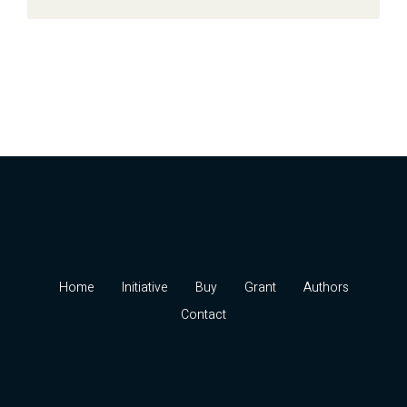
Home
Initiative
Buy
Grant
Authors
Contact