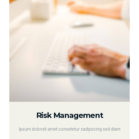
Risk Management
Ipsum dolorsit amet consetetur sadipscing sed diam