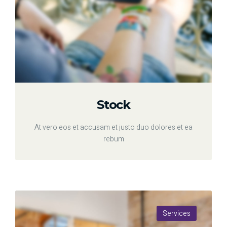
Stock
At vero eos et accusam et justo duo dolores et ea
rebum
Services