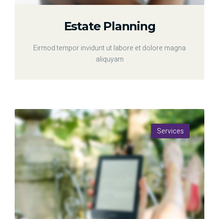
Estate Planning
Eirmod tempor invidunt ut labore et dolore magna
aliquyam
Services