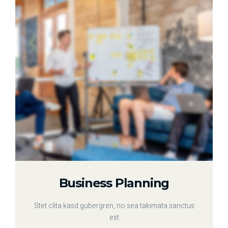
Business Planning
Stet clita kasd gubergren, no sea takimata sanctus
est