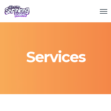
Services