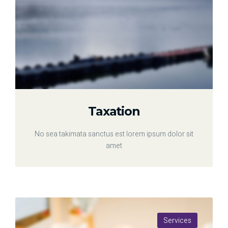
Taxation
No sea takimata sanctus est lorem ipsum dolor sit
amet
Services