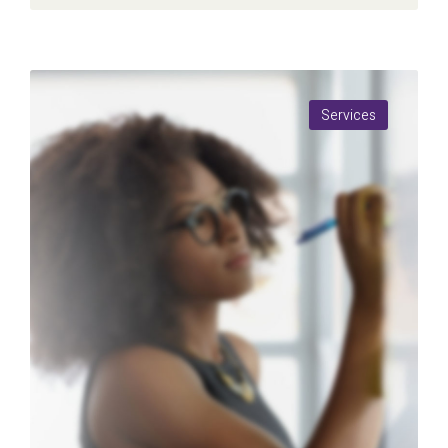
Services