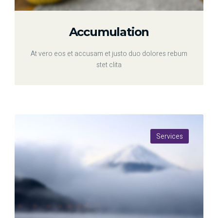
Accumulation
At vero eos et accusam et justo duo dolores rebum
stet clita
Services