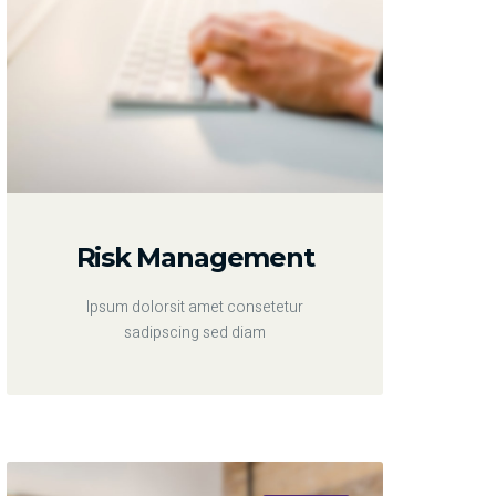
Risk Management
Ipsum dolorsit amet consetetur
sadipscing sed diam