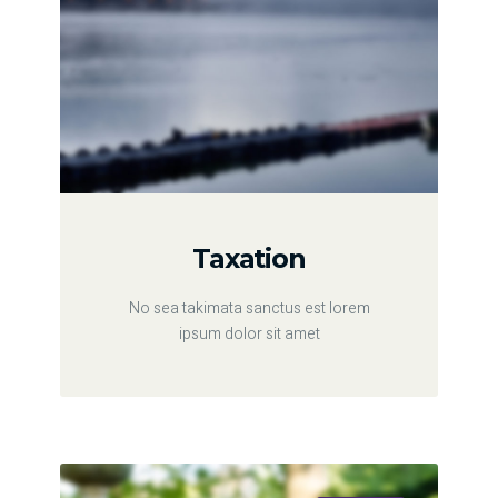
Taxation
No sea takimata sanctus est lorem
ipsum dolor sit amet