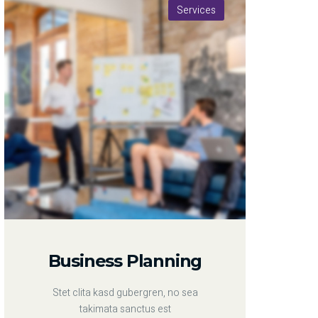
Services
Business Planning
Stet clita kasd gubergren, no sea
takimata sanctus est