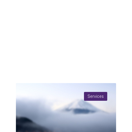
Services