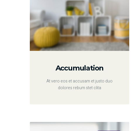
Accumulation
At vero eos et accusam et justo duo
dolores rebum stet clita