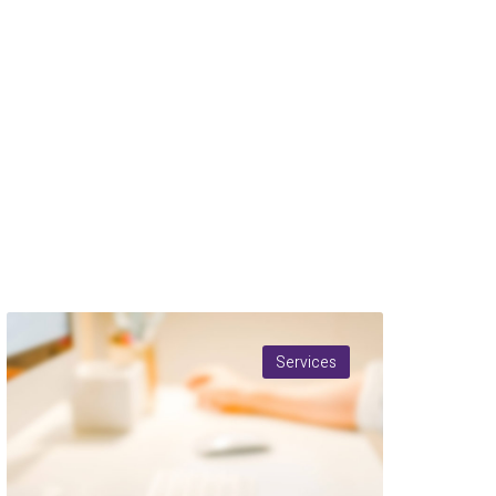
Services