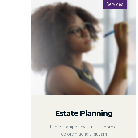
Services
Estate Planning
Eirmod tempor invidunt ut labore et
dolore magna aliquyam