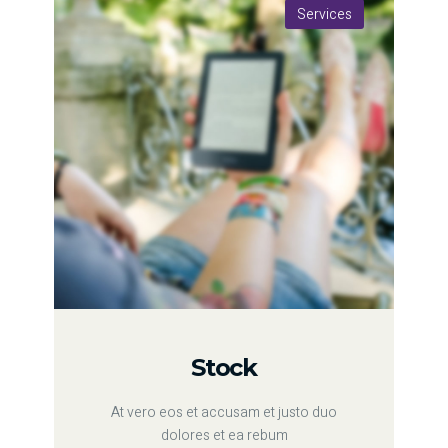
Services
Stock
At vero eos et accusam et justo duo
dolores et ea rebum