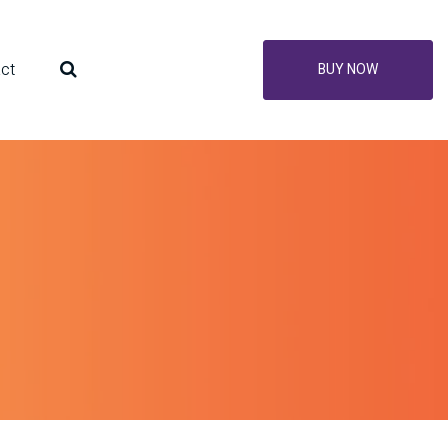
ct
BUY NOW