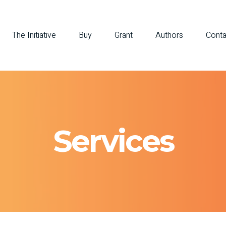
The Initiative
Buy
Grant
Authors
Conta
Services