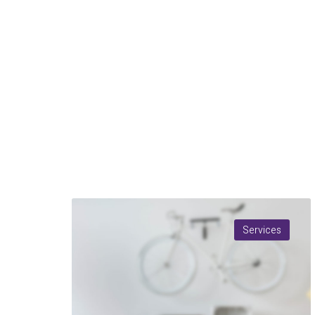
Services